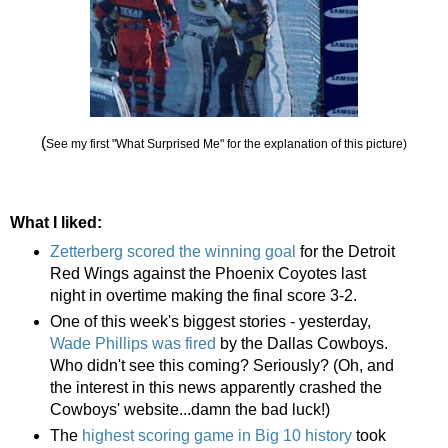
(
See my first "What Surprised Me" for the explanation of this picture)
What I liked:
Zetterberg scored the winning goal
for the Detroit
Red Wings against the Phoenix Coyotes last
night in overtime making the final score 3-2.
One of this week's biggest stories - yesterday,
Wade Phillips was fired
by the Dallas Cowboys.
Who didn't see this coming? Seriously? (Oh, and
the interest in this news apparently crashed the
Cowboys' website...damn the bad luck!)
The
highest scoring game in Big 10 history
took