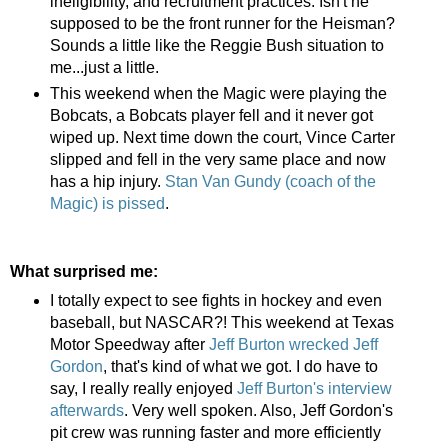
ineligibility, and recruitment practices. Isn't he
supposed to be the front runner for the Heisman?
Sounds a little like the Reggie Bush situation to
me...just a little.
This weekend when the Magic were playing the
Bobcats, a Bobcats player fell and it never got
wiped up. Next time down the court, Vince Carter
slipped and fell in the very same place and now
has a hip injury.
Stan Van Gundy (coach of the
Magic) is pissed
.
What surprised me:
I totally expect to see fights in hockey and even
baseball, but NASCAR?! This weekend at Texas
Motor Speedway after
Jeff Burton wrecked Jeff
Gordon
, that's kind of what we got. I do have to
say, I really really enjoyed
Jeff Burton's interview
afterwards
. Very well spoken. Also, Jeff Gordon's
pit crew was running faster and more efficiently