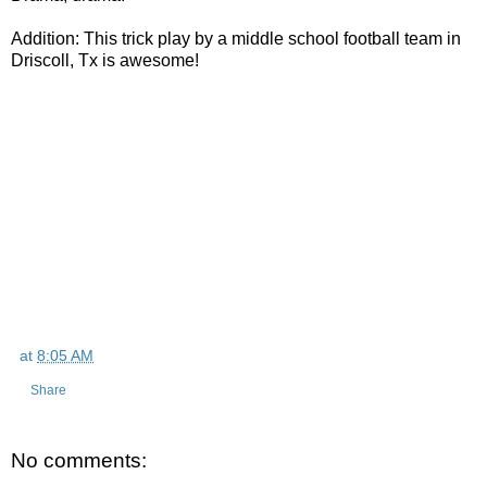
Addition: This trick play by a middle school football team in
Driscoll, Tx is awesome!
at
8:05 AM
Share
No comments: