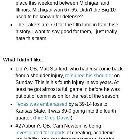
place this weekend between Michigan and
Illinois. Michigan won 67-65. Didn't the Big 10
used to be known for defense?
The Lakers are 7-0 for the fifth time in franchise
history. I want to say good for them, I just really
hate this team.
What I didn't like:
Lion's QB, Matt Stafford, who had
just
come back
from a shoulder injury,
reinjured his shoulder
on
Sunday. This is his fourth injury in two years. At
least he got almost a full game in before he was
put out of commission for the rest of the season.
Texas was embarassed
by a 39-14 loss to
Kansas State. It was 39-0 going into the fourth
quarter. (
Fire Greg Davis!
)
#2 Auburn's QB, Cam Newton, is being
investigated
for
reports
of cheating, academic