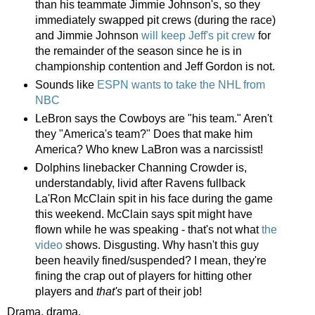
than his teammate Jimmie Johnson's, so they
immediately swapped pit crews (during the race)
and Jimmie Johnson
will keep Jeff's pit crew
for
the remainder of the season since he is in
championship contention and Jeff Gordon is not.
Sounds like
ESPN wants to take the NHL from
NBC
LeBron says the Cowboys are "his team." Aren't
they "America's team?" Does that make him
America? Who knew LaBron was a narcissist!
Dolphins linebacker Channing Crowder is,
understandably, livid after Ravens fullback
La'Ron McClain spit in his face during the game
this weekend. McClain says spit might have
flown while he was speaking - that's not what
the
video
shows. Disgusting. Why hasn't this guy
been heavily fined/suspended? I mean, they're
fining the crap out of players for hitting other
players and
that's
part of their job!
Drama, drama.