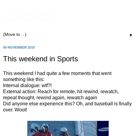
BRUONIS
▼
09 NOVEMBER 2010
This weekend in Sports
This weekend I had quite a few moments that went
something like this:
Internal dialogue: wtf?!
External action: Reach for remote, hit rewind, rewatch,
repeat thought, rewind again, rewatch again
Did anyone else experience this? Oh, and baseball is finally
over. Woot!