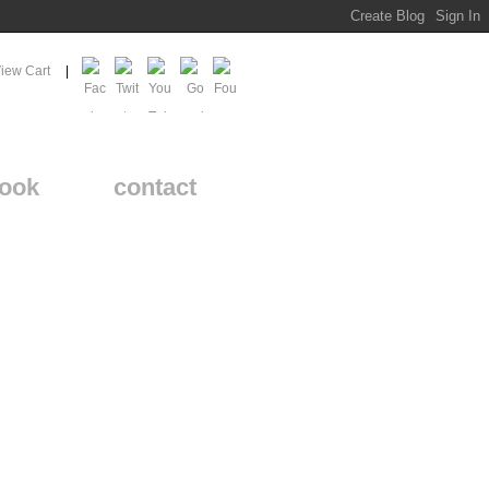
iew Cart
ook
contact