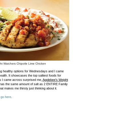
ht Watchers Chipotle Lime Chicken
ing healthy options for Wednesdays and I came
alth. It showcases the top saltiest foods for
ds I came across surprised me,
Applebee's Weight
 has the same amount of salt as 2 ENTIRE Family
at makes me thirsty just thinking about it.
,
go here
.