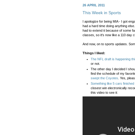
26 APRIL 2011
This Week in Sports
I apologize for being MIA - I got en
had a hard time doing anything else.
had to extend it because of some fa
classes, so it's now like a 110 day c
And now, on to sports updates. Som
Things I liked:
The NFL draft is happening th
or not.
The other day I decided I shou
find the schedule of my favorit
swept the Coyotes
. Yes, pleas
Something like 5 cars finished 
closest win electronically re
this video to see it: