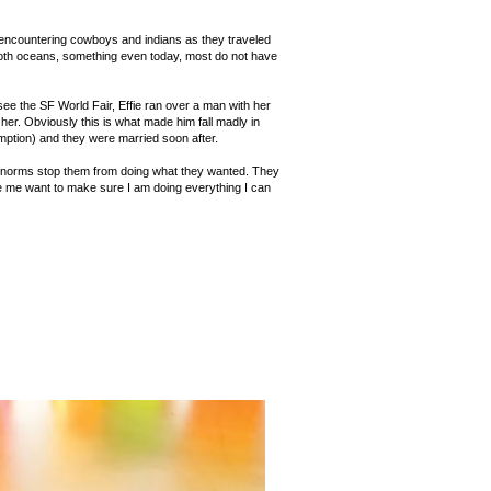
 encountering cowboys and indians as they traveled
n both oceans, something even today, most do not have
ee the SF World Fair, Effie ran over a man with her
her. Obviously this is what made him fall madly in
umption) and they were married soon after.
ial norms stop them from doing what they wanted. They
e me want to make sure I am doing everything I can