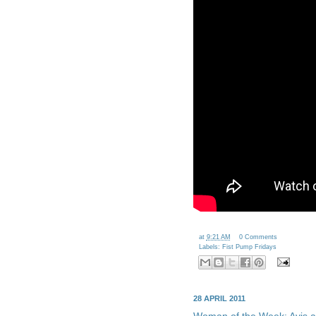
Loading twitter feed...
at
9:21 AM
0 Comments
Labels:
Fist Pump Fridays
28 APRIL 2011
Woman of the Week: Avis an