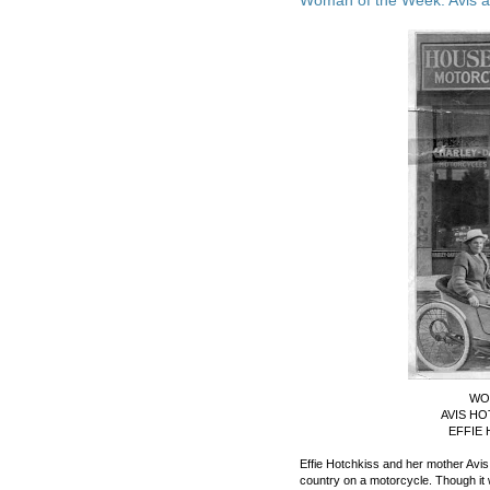
WO
AVIS HO
EFFIE 
Effie Hotchkiss and her mother Avis
country on a motorcycle. Though it 