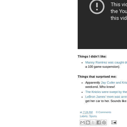
Things I didn't like:
Manny Ramirez was caught dopi
a 100 game suspension).
Things that surprised me:
Apparently
Jay Cutler and Kris
weekend. Who knew!
The Knicks were swept by the
LeBron James' mom was arre
get her car to her. Sounds like
at
7:24 AM
0 Comments
Labels:
Sports