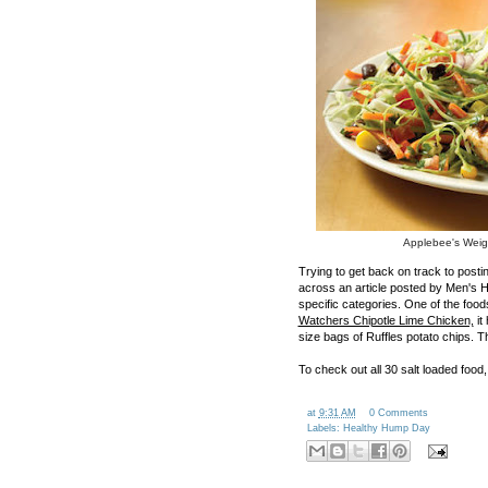
Applebee's Weig
Trying to get back on track to post
across an article posted by Men's He
specific categories. One of the foo
Watchers Chipotle Lime Chicken,
it
size bags of Ruffles potato chips. Th
To check out all 30 salt loaded food
at
9:31 AM
0 Comments
Labels:
Healthy Hump Day