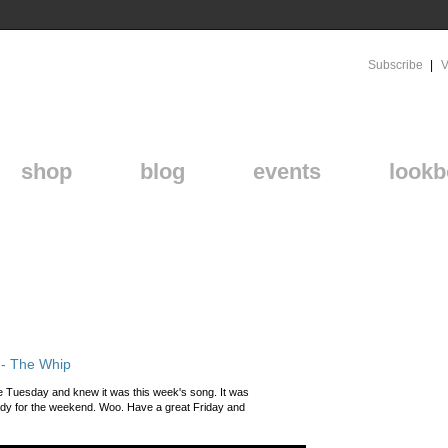
Subscribe
V
shop
blog
events
lookb
 - The Whip
ice Tuesday and knew it was this week's song. It was
dy for the weekend. Woo. Have a great Friday and