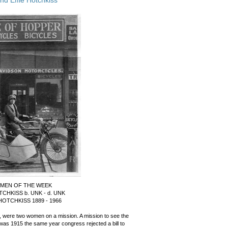
MEN OF THE WEEK
TCHKISS b. UNK - d. UNK
HOTCHKISS 1889 - 1966
, were two women on a mission. A mission to see the
was 1915 the same year congress rejected a bill to