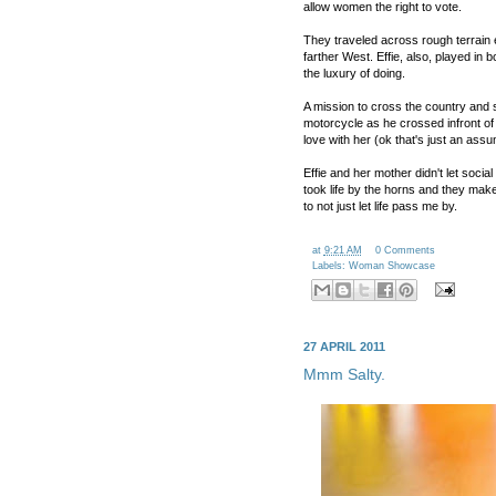
allow women the right to vote.
They traveled across rough terrain
farther West. Effie, also, played i
the luxury of doing.
A mission to cross the country and s
motorcycle as he crossed infront of 
love with her (ok that's just an ass
Effie and her mother didn't let soc
took life by the horns and they mak
to not just let life pass me by.
at
9:21 AM
0 Comments
Labels:
Woman Showcase
27 APRIL 2011
Mmm Salty.