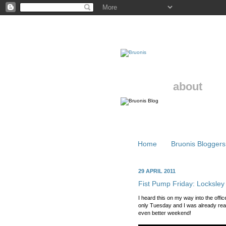
about
Home
Bruonis Bloggers
29 APRIL 2011
Fist Pump Friday: Locksley
I heard this on my way into the off
only Tuesday and I was already rea
even better weekend!