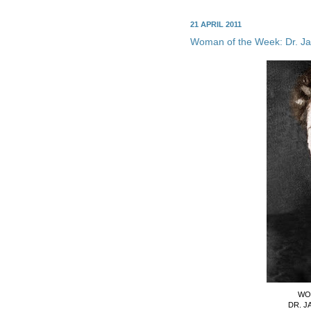
21 APRIL 2011
Woman of the Week: Dr. J
WO
DR. J