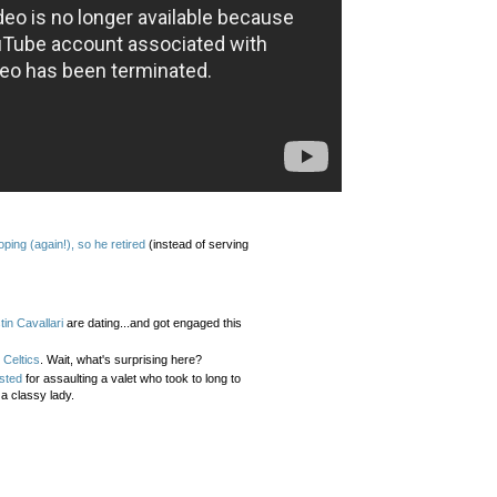
ng (again!), so he retired
(instead of serving
tin Cavallari
are dating...and got engaged this
 Celtics
. Wait, what's surprising here?
sted
for assaulting a valet who took to long to
 a classy lady.