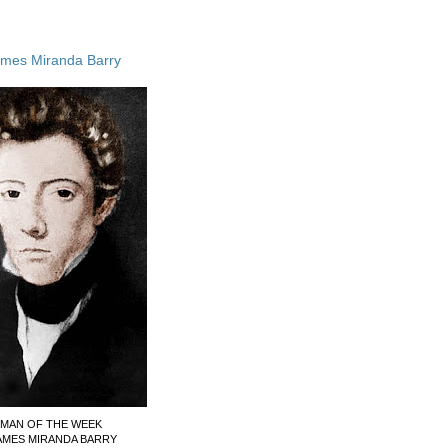
ames Miranda Barry
MAN OF THE WEEK
AMES MIRANDA BARRY