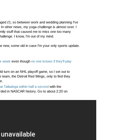
gaged (!), so between work and wedding planning I've
 In other news, my yoga challenge is almost over. I
mily stuff that caused me to miss one too many
hallenge. I know, I'm out of my mind.
e new, some old in case I'm your only sports update.
is week
even though
no one knows if they'll play
ld turn on an NHL playoff game, so I set out to
e team, the Detroit Red Wings, only to find they
e.
at Talladega within half a second
with the
corded in NASCAR history. Go to about 2:20 on