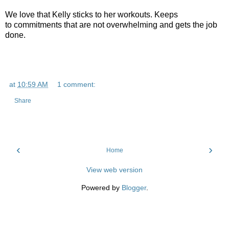
We love that Kelly sticks to her workouts. Keeps
to commitments that are not overwhelming and gets the job
done.
at
10:59 AM
1 comment:
Share
‹
›
Home
View web version
Powered by
Blogger
.