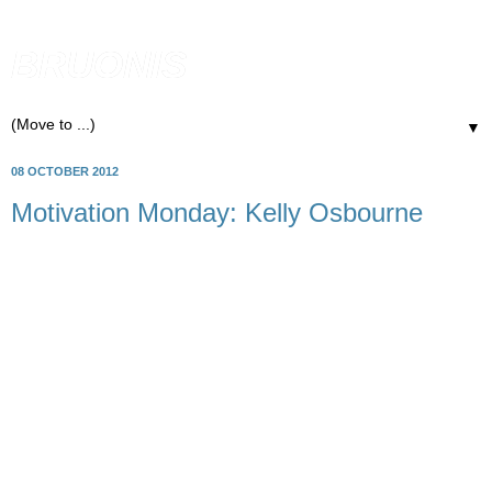
BRUONIS
▼
08 OCTOBER 2012
Motivation Monday: Kelly Osbourne