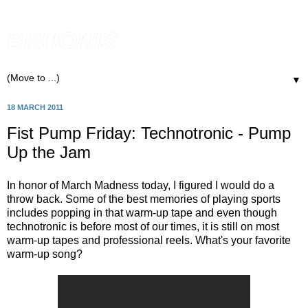
BRUONIS
▼
18 MARCH 2011
Fist Pump Friday: Technotronic - Pump
Up the Jam
In honor of March Madness today, I figured I would do a
throw back. Some of the best memories of playing sports
includes popping in that warm-up tape and even though
technotronic is before most of our times, it is still on most
warm-up tapes and professional reels. What's your favorite
warm-up song?