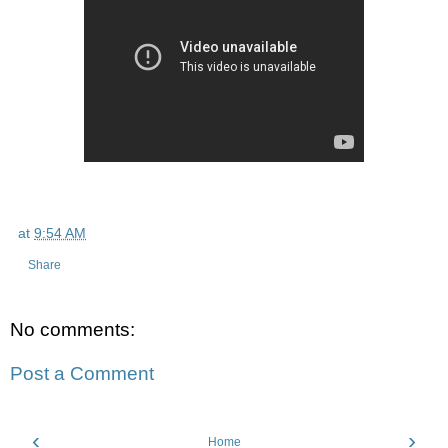
at
9:54 AM
Share
No comments:
Post a Comment
‹
›
Home